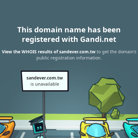
This domain name has been
registered with Gandi.net
View the WHOIS results of sandever.com.tw
to get the domain’s
public registration information.
sandever.com.tw
is unavailable