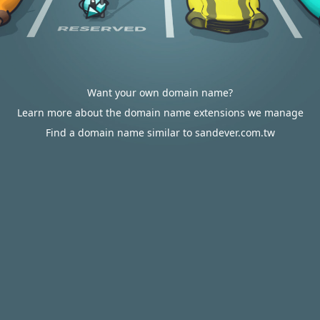
Want your own domain name?
Learn more about the domain name extensions we manage
Find a domain name similar to sandever.com.tw